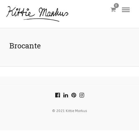
0
Brocante
© 2021 Kittie Markus