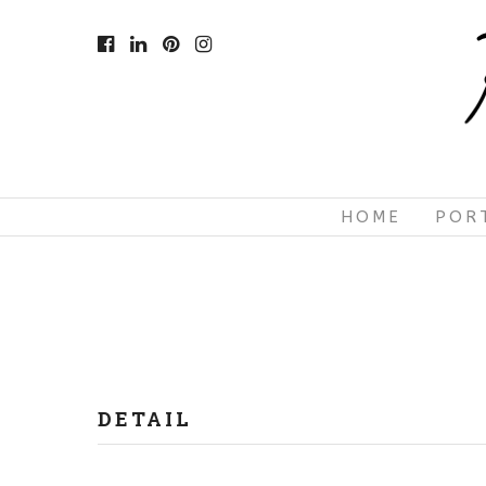
HOME
POR
DETAIL