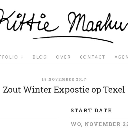
TFOLIO
BLOG
OVER
CONTACT
AGE
19 NOVEMBER 2017
Zout Winter Expostie op Texel
START DATE
WO, NOVEMBER 2