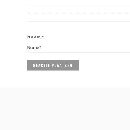
NAAM
*