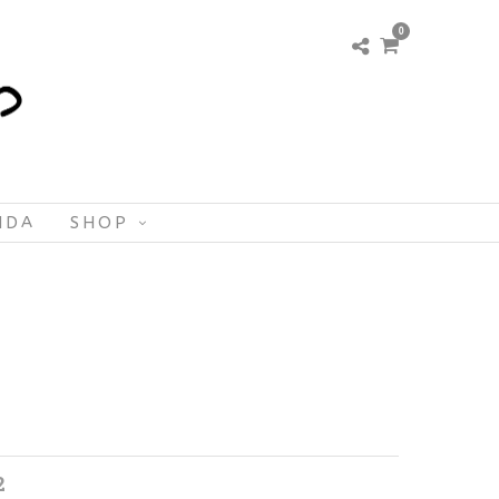
0
NDA
SHOP
2