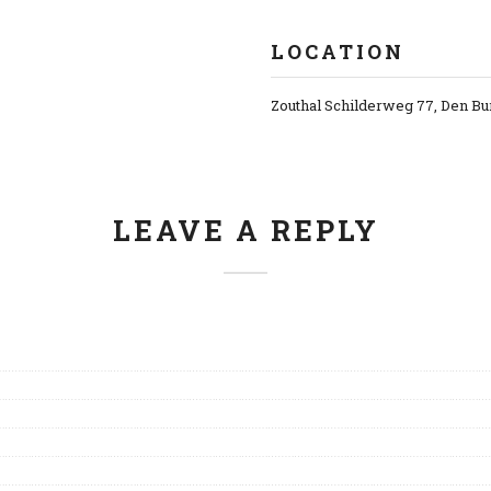
LOCATION
Zouthal Schilderweg 77, Den Bu
LEAVE A REPLY