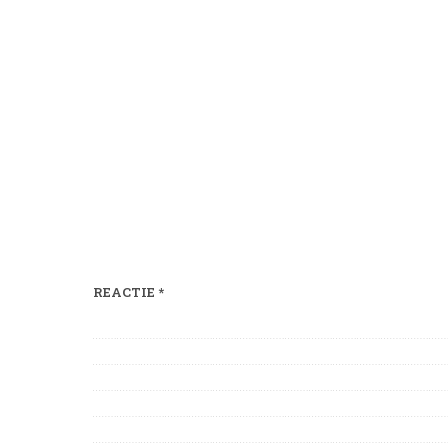
REACTIE
*