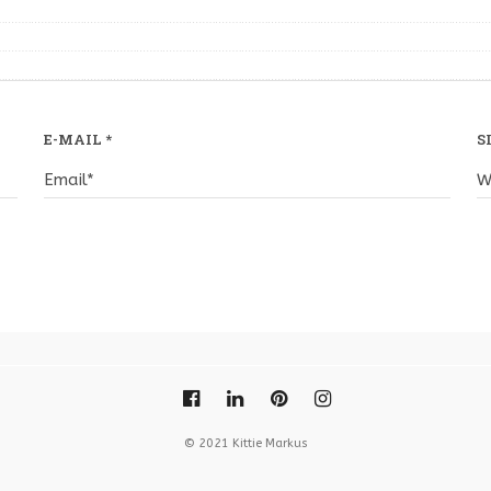
E-MAIL
*
S
© 2021 Kittie Markus